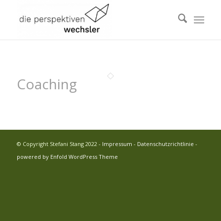
Coaching
© Copyright Stefani Stang 2022 -
Impressum
-
Datenschutzrichtlinie
-
powered by Enfold WordPress Theme